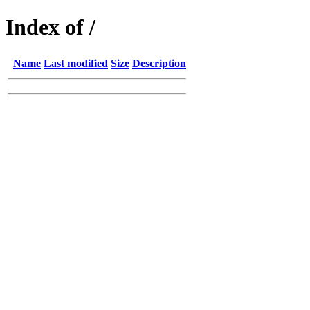
Index of /
Name
Last modified
Size
Description